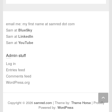
email me: my first name at samred dot com
Sam at
BlueSky
Sam at
LinkedIn
Sam at
YouTube
Admin stuff
Log in
Entries feed
Comments feed
WordPress.org
Copyright © 2026
samred.com
| Theme by:
Theme Horse
| Proudly
Powered by:
WordPress