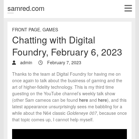
samred.com
FRONT PAGE
,
GAMES
Chatting with Digital
Foundry, February 6, 2023
admin
February 7, 2023
Thanks to the team at Digital Foundry for having me on
once again to talk about the business of gaming and the
art of higher-fidelity technology. This is my third time
guesting on the YouTube channel’s weekly talk show
(other Sam cameos can be found
here
and
here
), and this
latest appearance unsurprisingly sees me babbling for a
while about the N64 classic
Goldeneye 007
, because once
that topic comes up, I cannot help myself.