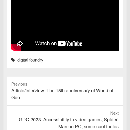
digital foundry
Previous
Previous
Article/interview: The 15th anniversary of World of
post:
Goo
Next
Next
GDC 2023: Accessibility in video games, Spider-
post:
Man on PC, some cool indies